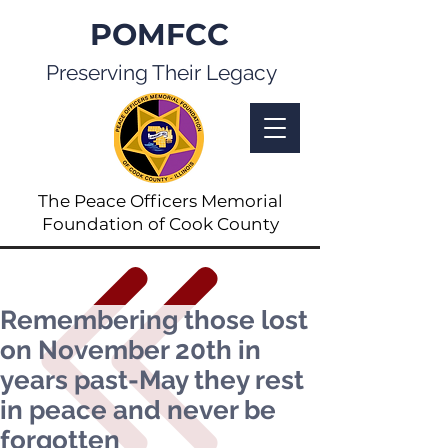
POMFCC
Preserving Their Legacy
The Peace Officers Memorial
Foundation of Cook County
Remembering those lost
on November 20th in
years past-May they rest
in peace and never be
forgotten