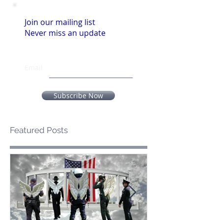
Join our mailing list
Never miss an update
Email
Subscribe Now
Featured Posts