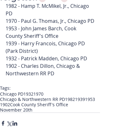
1982 - Hamp T. McMikel, Jr., Chicago 
PD
1970 - Paul G. Thomas, Jr., Chicago PD
1953 - John James Barch, Cook 
County Sheriff's Office
1939 - Harry Francois, Chicago PD 
(Park District)
1932 - Patrick Madden, Chicago PD
1902 - Charles Dillon, Chicago & 
Northwestern RR PD
Tags:
Chicago PD
1932
1970
Chicago & Northwestern RR PD
1982
1939
1953
1902
Cook County Sheriff's Office
November 20th