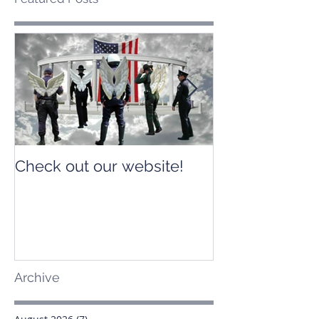
Check out our website!
Check out our
Archive