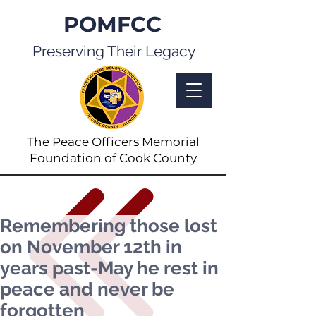
POMFCC
Preserving Their Legacy
The Peace Officers Memorial
Foundation of Cook County
Remembering those lost
on November 12th in
years past-May he rest in
peace and never be
forgotten