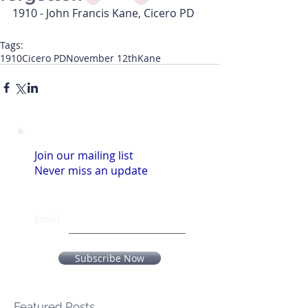
1910 - John Francis Kane, Cicero PD
Tags:
1910
Cicero PD
November 12th
Kane
Join our mailing list
Never miss an update
Email
Subscribe Now
Featured Posts