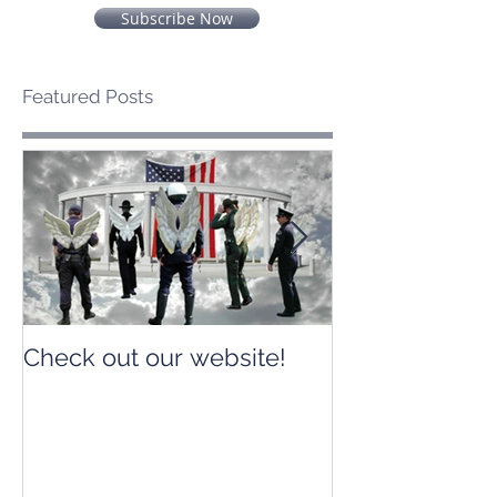
Subscribe Now
Featured Posts
Check out our website!
Check out our