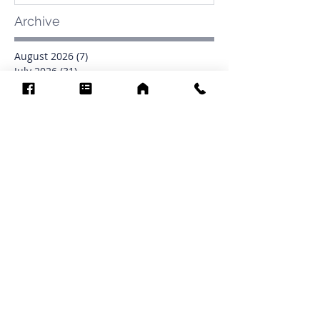
Archive
August 2026
(7)
7 posts
July 2026
(31)
31 posts
June 2026
(37)
37 posts
May 2026
(42)
42 posts
April 2026
(31)
31 posts
March 2026
(12)
12 posts
February 2026
(27)
27 posts
January 2026
(54)
54 posts
December 2025
(34)
34 posts
November 2025
(4)
4 posts
October 2025
(31)
31 posts
September 2025
(42)
42 posts
Search By Tags
0902
16
1853
1854
1864
1871
1872
1873
1877
1878
1881
1882
1884
1885
1886
1887
1888
1889
1890
1891
1892
1893
1894
1895
1897