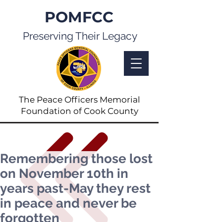
POMFCC
Preserving Their Legacy
The Peace Officers Memorial
Foundation of Cook County
Remembering those lost
on November 10th in
years past-May they rest
in peace and never be
forgotten