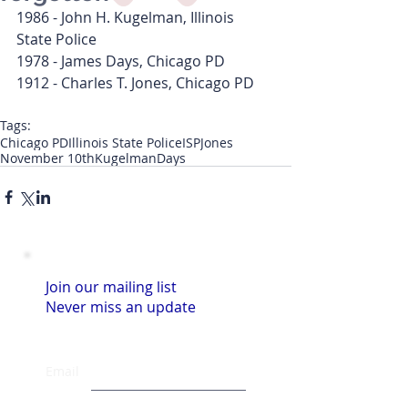
1986 - John H. Kugelman, Illinois 
State Police
1978 - James Days, Chicago PD
1912 - Charles T. Jones, Chicago PD
Tags:
Chicago PD
Illinois State Police
ISP
Jones
November 10th
Kugelman
Days
Join our mailing list
Never miss an update
Email