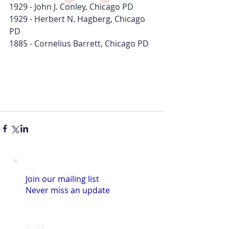
1929 - John J. Conley, Chicago PD
1929 - Herbert N. Hagberg, Chicago 
PD
1885 - Cornelius Barrett, Chicago PD  
Join our mailing list
Never miss an update
Email