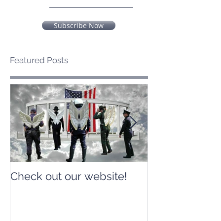
Subscribe Now
Featured Posts
Check out our website!
Check out our