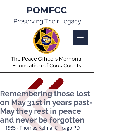
POMFCC
Preserving Their Legacy
The Peace Officers Memorial
Foundation of Cook County
Remembering those lost
on May 31st in years past-
May they rest in peace
and never be forgotten
1935 - Thomas Kelma, Chicago PD