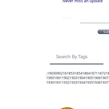
Never miss an update
Email
Su
Search By Tags
.1903
0902
16
1853
1854
1864
1871
1872
1
1900
1901
1902
1903
1904
1905
1906
1907
1930
1931
1932
1933
1934
1935
1936
1937