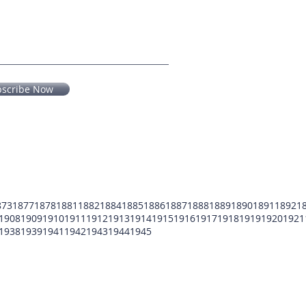
bscribe Now
873
1877
1878
1881
1882
1884
1885
1886
1887
1888
1889
1890
1891
1892
1
1908
1909
1910
1911
1912
1913
1914
1915
1916
1917
1918
1919
1920
1921
1938
1939
1941
1942
1943
1944
1945