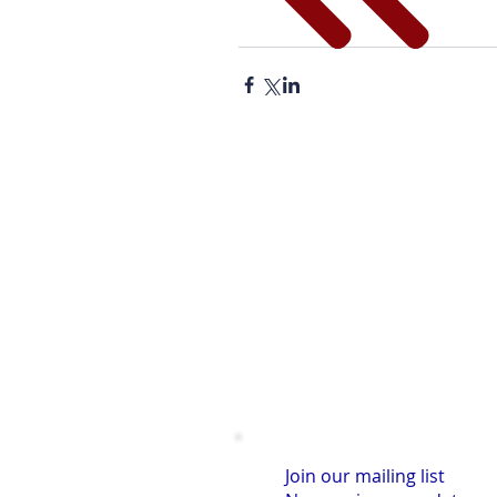
Join our mailing list