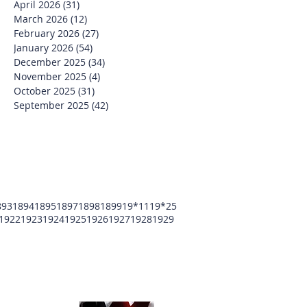
April 2026
(31)
31 posts
March 2026
(12)
12 posts
February 2026
(27)
27 posts
January 2026
(54)
54 posts
December 2025
(34)
34 posts
November 2025
(4)
4 posts
October 2025
(31)
31 posts
September 2025
(42)
42 posts
893
1894
1895
1897
1898
1899
19*11
19*25
1922
1923
1924
1925
1926
1927
1928
1929