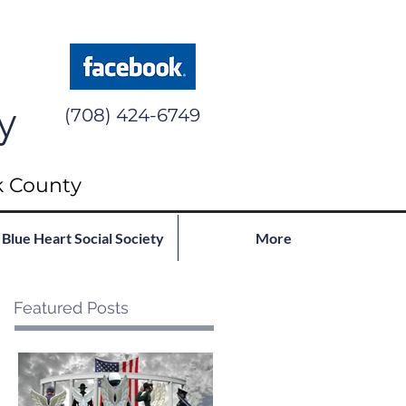
y
(708) 424-6749
k County
Blue Heart Social Society
More
Featured Posts