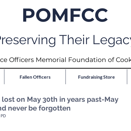
POMFCC
reserving Their Legac
ce Officers Memorial Foundation of Coo
Fallen Officers
Fundraising Store
ost on May 30th in years past-May
nd never be forgotten
                          