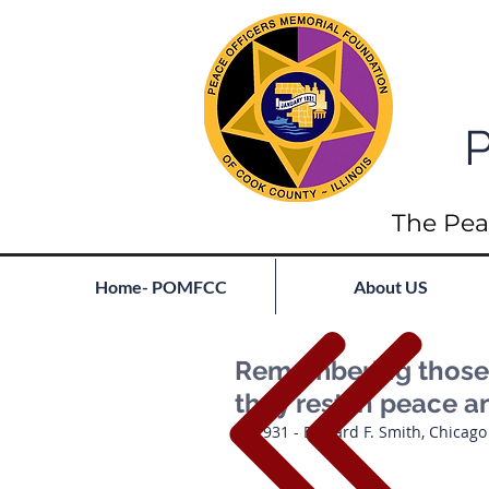
P
The Pea
Home- POMFCC
About US
Remembering those l
they rest in peace a
1931 - Edward F. Smith, Chicago PD    