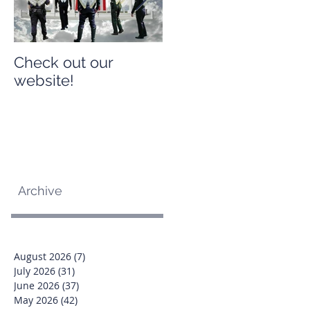
Check out our
Check out our
website!
website!
Archive
August 2026
(7)
7 posts
July 2026
(31)
31 posts
June 2026
(37)
37 posts
May 2026
(42)
42 posts