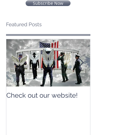
Subscribe Now
Featured Posts
Check out our website!
Check out our