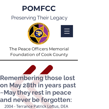
POMFCC
Preserving Their Legacy
The Peace Officers Memorial
Foundation of Cook County
Remembering those lost
on May 28th in years past
~May they rest in peace
and never be forgotten:
2004 - Terrance Patrick Loftus, DEA