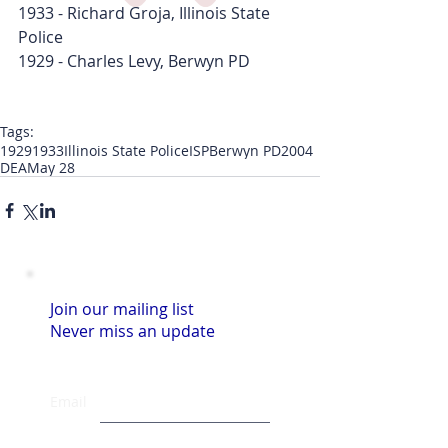
1933 - Richard Groja, Illinois State 
Police
1929 - Charles Levy, Berwyn PD
Tags:
1929
1933
Illinois State Police
ISP
Berwyn PD
2004
DEA
May 28
Join our mailing list
Never miss an update
Email