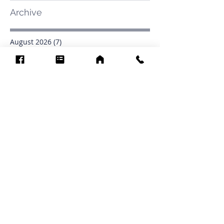
Archive
August 2026
(7)
7 posts
July 2026
(31)
31 posts
June 2026
(37)
37 posts
May 2026
(42)
42 posts
April 2026
(31)
31 posts
March 2026
(12)
12 posts
February 2026
(27)
27 posts
January 2026
(54)
54 posts
December 2025
(34)
34 posts
November 2025
(4)
4 posts
October 2025
(31)
31 posts
September 2025
(42)
42 posts
Search By Tags
.1903
0902
16
1853
1854
1864
1871
1872
1873
1877
1878
1881
1882
1884
1885
1886
1887
1888
1889
1890
1891
1892
1893
1894
1895