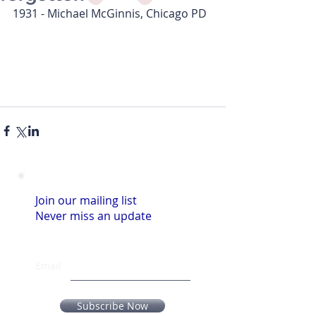
1931 - Michael McGinnis, Chicago PD  
Join our mailing list
Never miss an update
Email
Subscribe Now