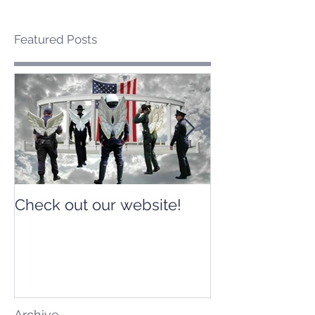
Featured Posts
Check out our website!
Check out our
Archive