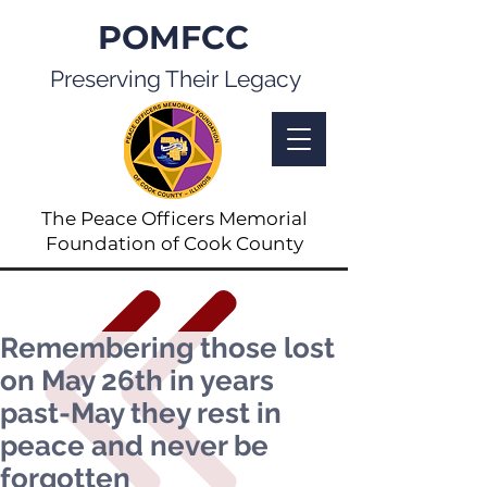
POMFCC
Preserving Their Legacy
The Peace Officers Memorial
Foundation of Cook County
Remembering those lost
on May 26th in years
past-May they rest in
peace and never be
forgotten