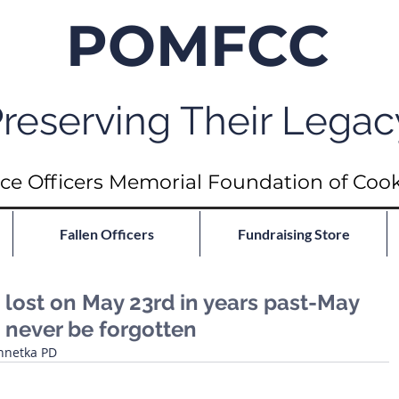
POMFCC
reserving Their Legac
ce Officers Memorial Foundation of Coo
Fallen Officers
Fundraising Store
ost on May 23rd in years past-May
 never be forgotten
nnetka PD