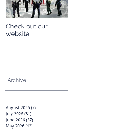
Check out our
Check out our
website!
website!
Archive
August 2026
(7)
7 posts
July 2026
(31)
31 posts
June 2026
(37)
37 posts
May 2026
(42)
42 posts