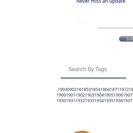
Never miss an update
Email
Su
Search By Tags
.1903
0902
16
1853
1854
1864
1871
1872
1
1900
1901
1902
1903
1904
1905
1906
1907
1930
1931
1932
1933
1934
1935
1936
1937