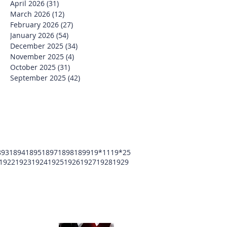
April 2026
(31)
31 posts
March 2026
(12)
12 posts
February 2026
(27)
27 posts
January 2026
(54)
54 posts
December 2025
(34)
34 posts
November 2025
(4)
4 posts
October 2025
(31)
31 posts
September 2025
(42)
42 posts
893
1894
1895
1897
1898
1899
19*11
19*25
1922
1923
1924
1925
1926
1927
1928
1929