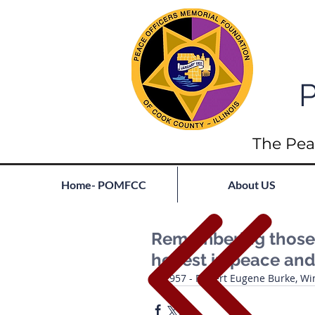
P
The Pea
Home- POMFCC
About US
Remembering those l
he rest in peace and
1957 - Robert Eugene Burke, Wi