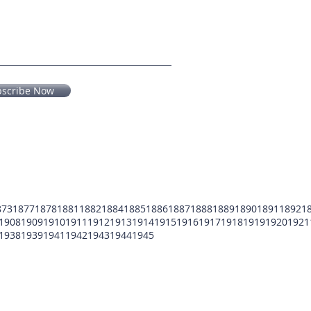
bscribe Now
873
1877
1878
1881
1882
1884
1885
1886
1887
1888
1889
1890
1891
1892
1
1908
1909
1910
1911
1912
1913
1914
1915
1916
1917
1918
1919
1920
1921
1938
1939
1941
1942
1943
1944
1945