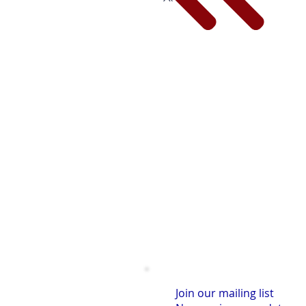
Join our mailing list