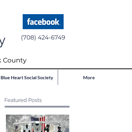
y
(708) 424-6749
k County
Blue Heart Social Society
More
Featured Posts