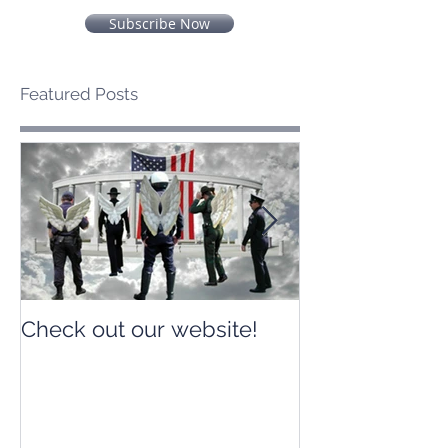
Subscribe Now
Featured Posts
Check out our website!
Check out our