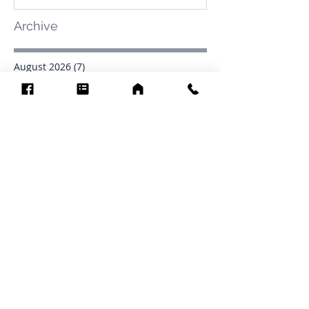
Archive
August 2026
(7)
7 posts
July 2026
(31)
31 posts
June 2026
(37)
37 posts
May 2026
(42)
42 posts
April 2026
(31)
31 posts
March 2026
(12)
12 posts
February 2026
(27)
27 posts
January 2026
(54)
54 posts
December 2025
(34)
34 posts
November 2025
(4)
4 posts
October 2025
(31)
31 posts
September 2025
(42)
42 posts
Search By Tags
.1903
0902
16
1853
1854
1864
1871
1872
1873
1877
1878
1881
1882
1884
1885
1886
1887