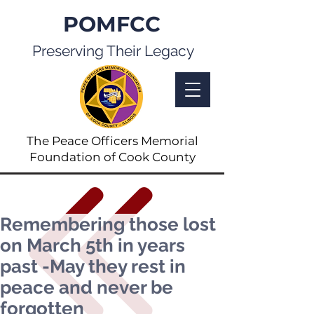
POMFCC
Preserving Their Legacy
The Peace Officers Memorial
Foundation of Cook County
Remembering those lost
on March 5th in years
past -May they rest in
peace and never be
forgotten