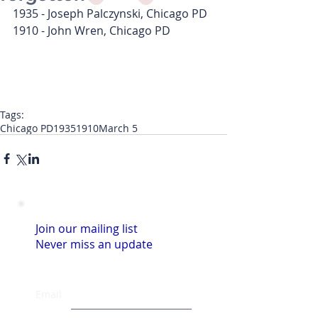
1935 - Joseph Palczynski, Chicago PD
1910 - John Wren, Chicago PD
Tags:
Chicago PD
1935
1910
March 5
Join our mailing list
Never miss an update
Email