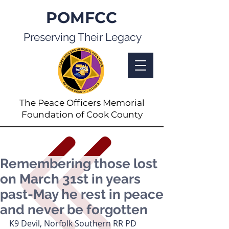
POMFCC
Preserving Their Legacy
The Peace Officers Memorial
Foundation of Cook County
Remembering those lost
on March 31st in years
past-May he rest in peace
and never be forgotten
K9 Devil, Norfolk Southern RR PD