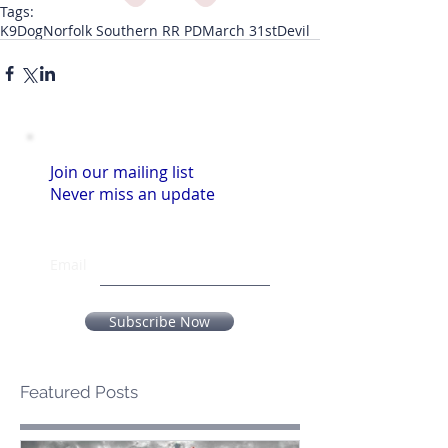
Tags:
K9
Dog
Norfolk Southern RR PD
March 31st
Devil
Join our mailing list
Never miss an update
Email
Subscribe Now
Featured Posts