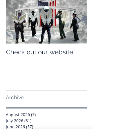
Check out our website!
Check out our
Archive
August 2026
(7)
7 posts
July 2026
(31)
31 posts
June 2026
(37)
37 posts