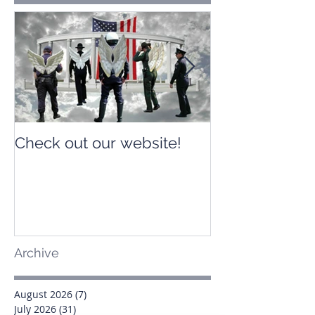
Check out our website!
Check out our
Archive
August 2026
(7)
7 posts
July 2026
(31)
31 posts