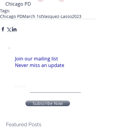
Chicago PD
Tags:
Chicago PD
March 1st
Vasquez-Lasso
2023
Join our mailing list
Never miss an update
Email
Subscribe Now
Featured Posts