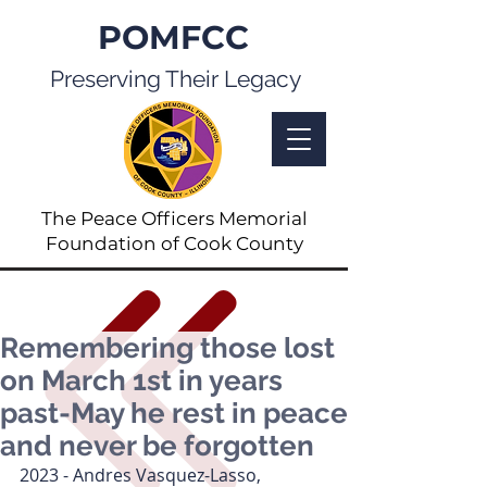
POMFCC
Preserving Their Legacy
The Peace Officers Memorial
Foundation of Cook County
Remembering those lost
on March 1st in years
past-May he rest in peace
and never be forgotten
2023 - Andres Vasquez-Lasso, 