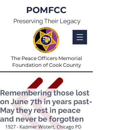
POMFCC
Preserving Their Legacy
The Peace Officers Memorial
Foundation of Cook County
Remembering those lost
on June 7th in years past-
May they rest in peace
and never be forgotten
1927 - Kazimer Wistert, Chicago PD