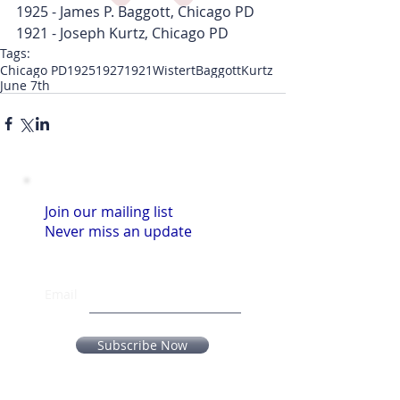
1925 - James P. Baggott, Chicago PD
1921 - Joseph Kurtz, Chicago PD
Tags:
Chicago PD
1925
1927
1921
Wistert
Baggott
Kurtz
June 7th
Join our mailing list
Never miss an update
Email
Subscribe Now