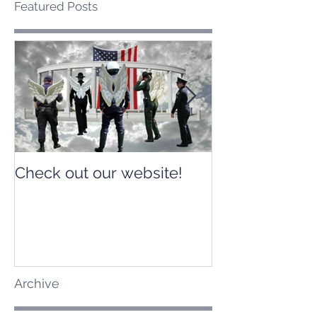
Featured Posts
Check out our website!
Check out our
Archive