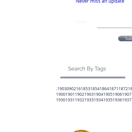
Never miss an update
Email
Su
Search By Tags
.1903
0902
16
1853
1854
1864
1871
1872
1
1900
1901
1902
1903
1904
1905
1906
1907
1930
1931
1932
1933
1934
1935
1936
1937