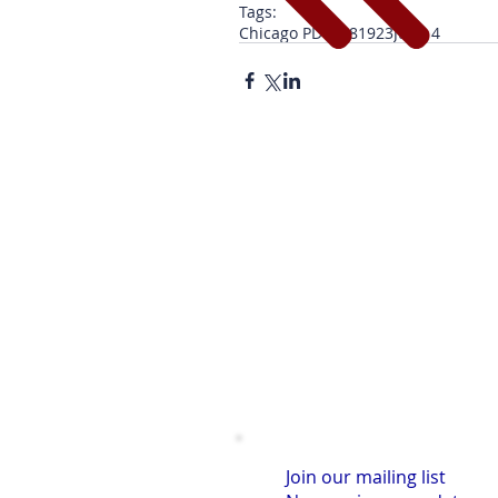
Tags:
Chicago PD
1928
1923
June 4
Join our mailing list