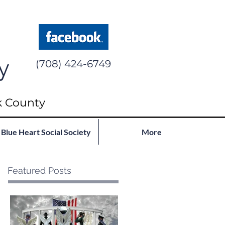
y
(708) 424-6749
k County
Blue Heart Social Society
More
Featured Posts