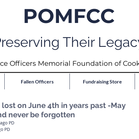
POMFCC
reserving Their Legac
ce Officers Memorial Foundation of Coo
Fallen Officers
Fundraising Store
ost on June 4th in years past -May
nd never be forgotten
cago PD
go PD