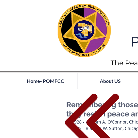
P
The Pea
Home- POMFCC
About US
Remembering those l
they rest in peace a
1928 - William A. O'Connor, Chi
1923 - Blanton W. Sutton, Chica