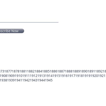
bscribe Now
873
1877
1878
1881
1882
1884
1885
1886
1887
1888
1889
1890
1891
1892
1
1908
1909
1910
1911
1912
1913
1914
1915
1916
1917
1918
1919
1920
1921
1938
1939
1941
1942
1943
1944
1945