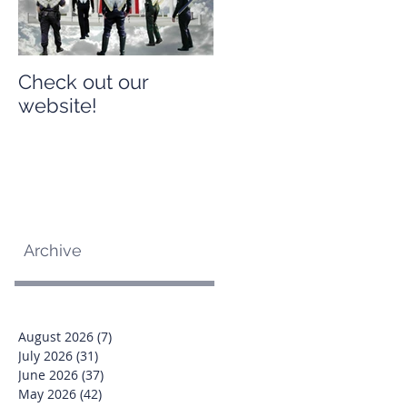
Check out our
Check out our
website!
website!
Archive
August 2026
(7)
7 posts
July 2026
(31)
31 posts
June 2026
(37)
37 posts
May 2026
(42)
42 posts