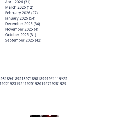
April 2026
(31)
31 posts
March 2026
(12)
12 posts
February 2026
(27)
27 posts
January 2026
(54)
54 posts
December 2025
(34)
34 posts
November 2025
(4)
4 posts
October 2025
(31)
31 posts
September 2025
(42)
42 posts
893
1894
1895
1897
1898
1899
19*11
19*25
1922
1923
1924
1925
1926
1927
1928
1929