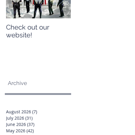
Check out our
Check out our
website!
website!
Archive
August 2026
(7)
7 posts
July 2026
(31)
31 posts
June 2026
(37)
37 posts
May 2026
(42)
42 posts