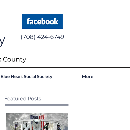
y
(708) 424-6749
k County
Blue Heart Social Society
More
Featured Posts