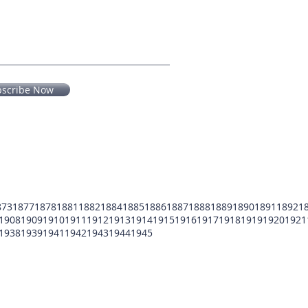
bscribe Now
873
1877
1878
1881
1882
1884
1885
1886
1887
1888
1889
1890
1891
1892
1
1908
1909
1910
1911
1912
1913
1914
1915
1916
1917
1918
1919
1920
1921
1938
1939
1941
1942
1943
1944
1945