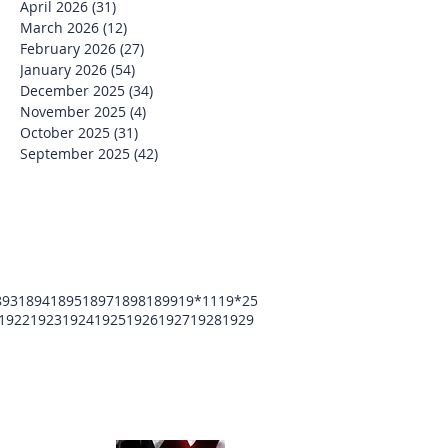
April 2026
(31)
31 posts
March 2026
(12)
12 posts
February 2026
(27)
27 posts
January 2026
(54)
54 posts
December 2025
(34)
34 posts
November 2025
(4)
4 posts
October 2025
(31)
31 posts
September 2025
(42)
42 posts
893
1894
1895
1897
1898
1899
19*11
19*25
1922
1923
1924
1925
1926
1927
1928
1929