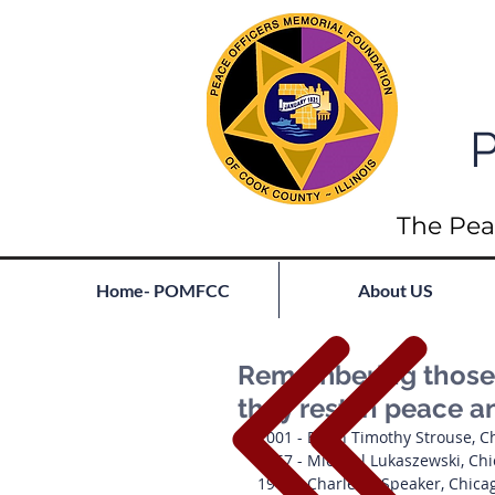
P
The Pea
Home- POMFCC
About US
Remembering those l
they rest in peace a
2001 - Brian Timothy Strouse, C
1957 - Michael Lukaszewski, Ch
1941 - Charles J. Speaker, Chicag