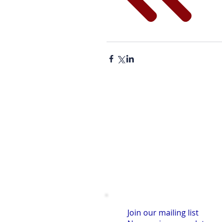
Join our mailing list