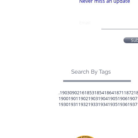
Never miss an update
Email
Su
Search By Tags
.1903
0902
16
1853
1854
1864
1871
1872
1
1900
1901
1902
1903
1904
1905
1906
1907
1930
1931
1932
1933
1934
1935
1936
1937