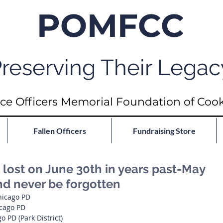
POMFCC
reserving Their Legac
ce Officers Memorial Foundation of Coo
Fallen Officers
Fundraising Store
ost on June 30th in years past-May
nd never be forgotten
hicago PD
icago PD
o PD (Park District)