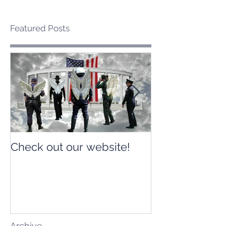
Featured Posts
Check out our website!
Check out our
Archive