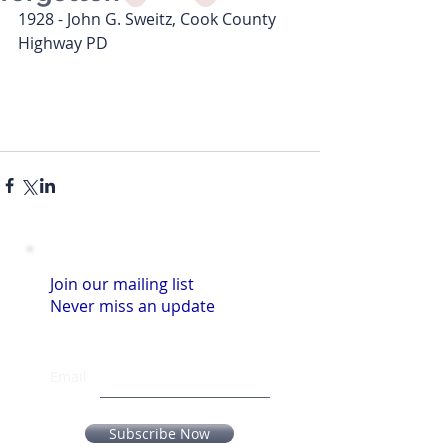
1928 - John G. Sweitz, Cook County 
Highway PD
Join our mailing list
Never miss an update
Email
Subscribe Now