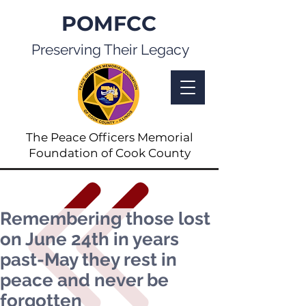
POMFCC
Preserving Their Legacy
The Peace Officers Memorial
Foundation of Cook County
Remembering those lost
on June 24th in years
past-May they rest in
peace and never be
forgotten