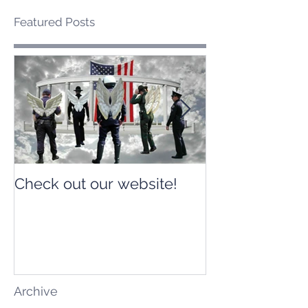
Featured Posts
Check out our website!
Check out our
Archive