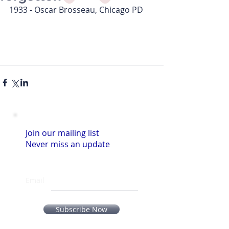
1933 - Oscar Brosseau, Chicago PD
Join our mailing list
Never miss an update
Email
Subscribe Now