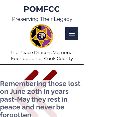
POMFCC
Preserving Their Legacy
The Peace Officers Memorial
Foundation of Cook County
Remembering those lost
on June 20th in years
past-May they rest in
peace and never be
forgotten