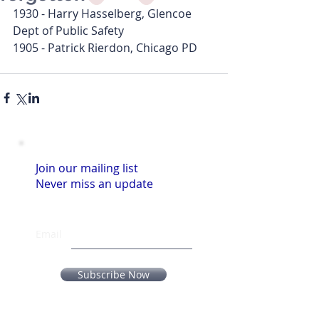
1930 - Harry Hasselberg, Glencoe 
Dept of Public Safety
1905 - Patrick Rierdon, Chicago PD
Join our mailing list
Never miss an update
Email
Subscribe Now