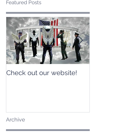
Featured Posts
Check out our website!
Check out our
Archive