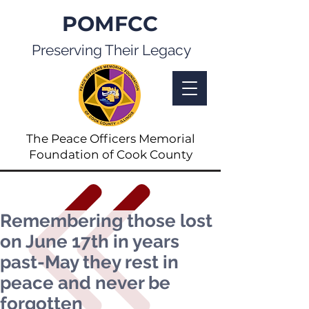
POMFCC
Preserving Their Legacy
The Peace Officers Memorial
Foundation of Cook County
Remembering those lost
on June 17th in years
past-May they rest in
peace and never be
forgotten