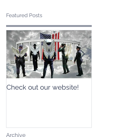
Featured Posts
Check out our website!
Check out our
Archive