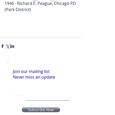
1946 - Richard E. Peague, Chicago PD 
(Park District)
Join our mailing list
Never miss an update
Email
Subscribe Now