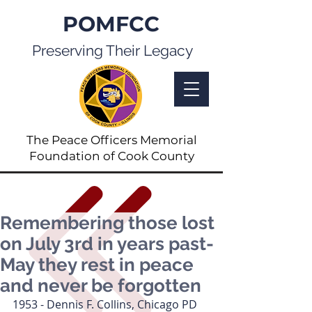
POMFCC
Preserving Their Legacy
The Peace Officers Memorial
Foundation of Cook County
Remembering those lost
on July 3rd in years past-
May they rest in peace
and never be forgotten
1953 - Dennis F. Collins, Chicago PD