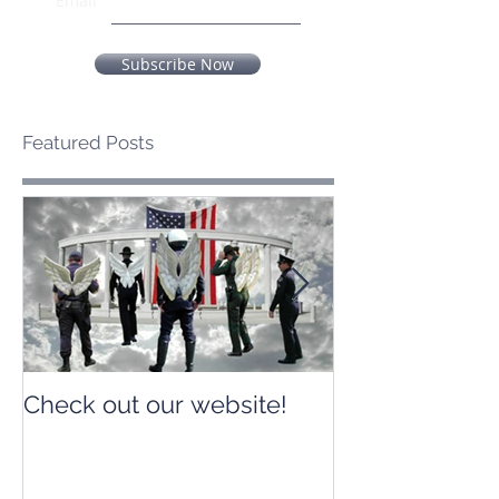
Email
Subscribe Now
Featured Posts
Check out our website!
Check out our