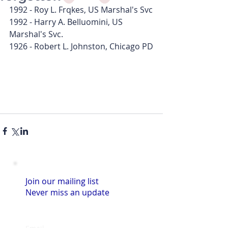
1992 - Roy L. Frqkes, US Marshal's Svc
1992 - Harry A. Belluomini, US 
Marshal's Svc.
1926 - Robert L. Johnston, Chicago PD
Join our mailing list
Never miss an update