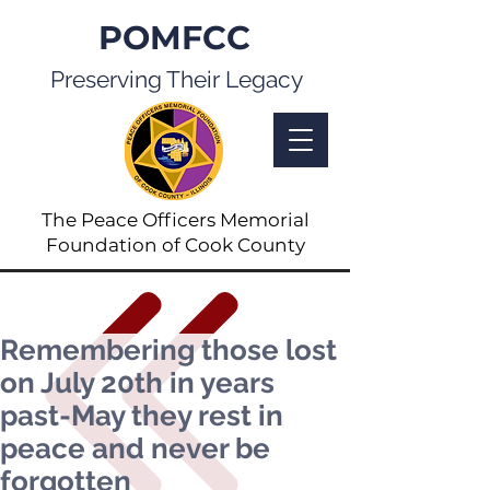
POMFCC
Preserving Their Legacy
The Peace Officers Memorial
Foundation of Cook County
Remembering those lost
on July 20th in years
past-May they rest in
peace and never be
forgotten