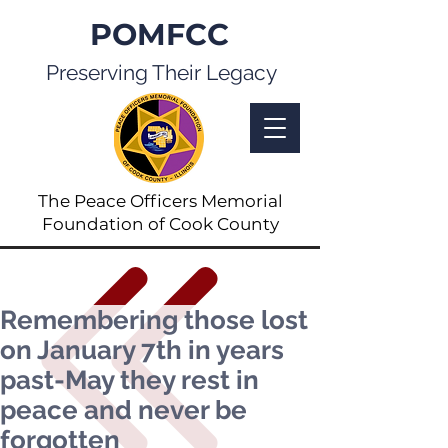
POMFCC
Preserving Their Legacy
The Peace Officers Memorial
Foundation of Cook County
Remembering those lost
on January 7th in years
past-May they rest in
peace and never be
forgotten