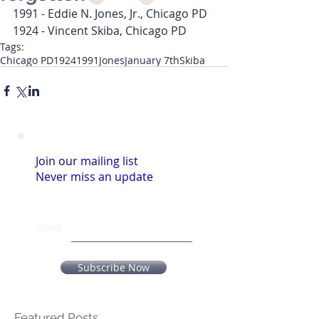
1991 - Eddie N. Jones, Jr., Chicago PD
1924 - Vincent Skiba, Chicago PD
Tags:
Chicago PD
1924
1991
Jones
January 7th
Skiba
Join our mailing list
Never miss an update
Email
Subscribe Now
Featured Posts