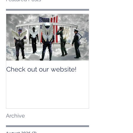
Check out our website!
Check out our
Archive