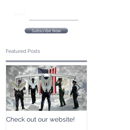
Email
Subscribe Now
Featured Posts
Check out our website!
Check out our