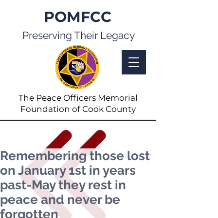
POMFCC
Preserving Their Legacy
The Peace Officers Memorial
Foundation of Cook County
Remembering those lost
on January 1st in years
past-May they rest in
peace and never be
forgotten