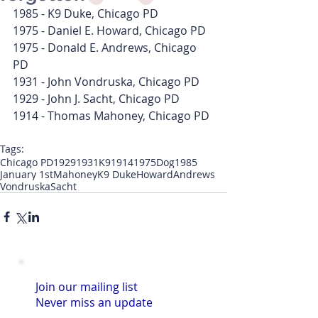
1985 - K9 Duke, Chicago PD
1975 - Daniel E. Howard, Chicago PD
1975 - Donald E. Andrews, Chicago 
PD
1931 - John Vondruska, Chicago PD
1929 - John J. Sacht, Chicago PD
1914 - Thomas Mahoney, Chicago PD
Tags:
Chicago PD
1929
1931
K9
1914
1975
Dog
1985
January 1st
Mahoney
K9 Duke
Howard
Andrews
Vondruska
Sacht
Join our mailing list
Never miss an update