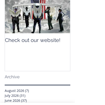
Check out our website!
Check out our
Archive
August 2026
(7)
7 posts
July 2026
(31)
31 posts
June 2026
(37)
37 posts