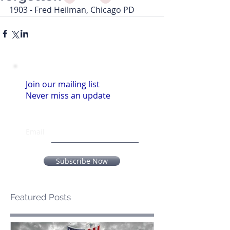
1903 - Fred Heilman, Chicago PD
Join our mailing list
Never miss an update
Email
Subscribe Now
Featured Posts