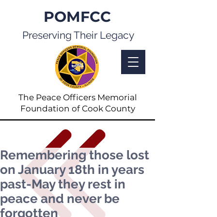
POMFCC
Preserving Their Legacy
The Peace Officers Memorial
Foundation of Cook County
Remembering those lost
on January 18th in years
past-May they rest in
peace and never be
forgotten