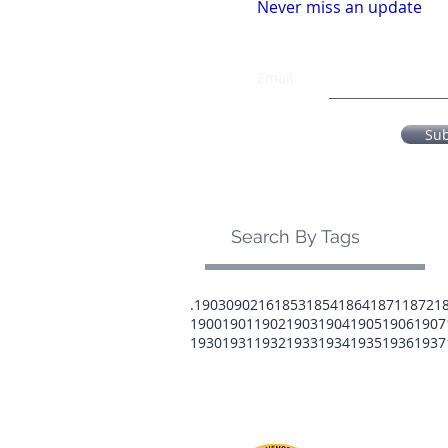
Never miss an update
Email
Su
Search By Tags
.1903
0902
16
1853
1854
1864
1871
1872
1
1900
1901
1902
1903
1904
1905
1906
1907
1930
1931
1932
1933
1934
1935
1936
1937