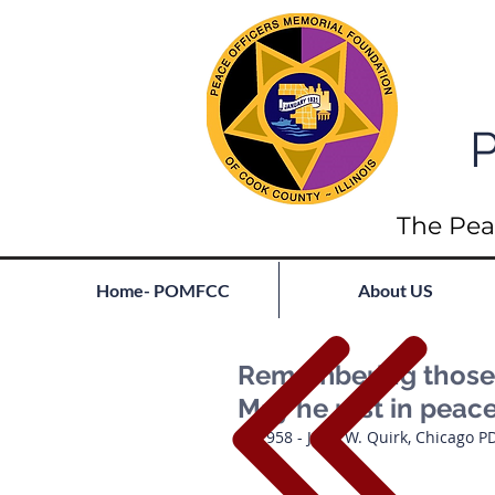
P
The Pea
Home- POMFCC
About US
Remembering those l
May he rest in peac
1958 - John W. Quirk, Chicago P