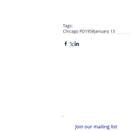
Tags:
Chicago PD
1958
January 13
Join our mailing list