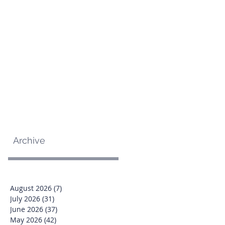
Archive
August 2026
(7)
7 posts
July 2026
(31)
31 posts
June 2026
(37)
37 posts
May 2026
(42)
42 posts