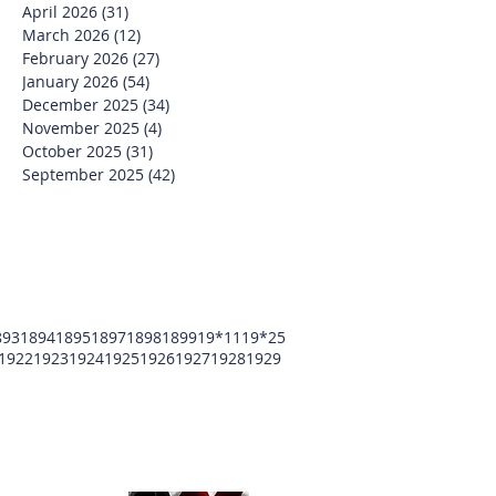
April 2026
(31)
31 posts
March 2026
(12)
12 posts
February 2026
(27)
27 posts
January 2026
(54)
54 posts
December 2025
(34)
34 posts
November 2025
(4)
4 posts
October 2025
(31)
31 posts
September 2025
(42)
42 posts
893
1894
1895
1897
1898
1899
19*11
19*25
1922
1923
1924
1925
1926
1927
1928
1929