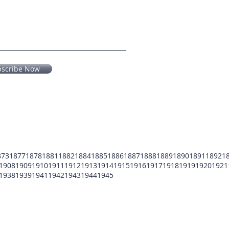
bscribe Now
873
1877
1878
1881
1882
1884
1885
1886
1887
1888
1889
1890
1891
1892
1
1908
1909
1910
1911
1912
1913
1914
1915
1916
1917
1918
1919
1920
1921
1938
1939
1941
1942
1943
1944
1945