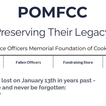
POMFCC
reserving Their Legac
ce Officers Memorial Foundation of Coo
Fallen Officers
Fundraising Store
ost on January 13th in years past -
e and never be forgotten:
D