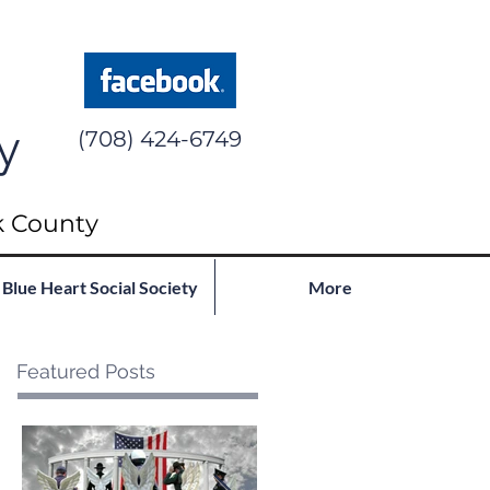
y
(708) 424-6749
k County
Blue Heart Social Society
More
Featured Posts