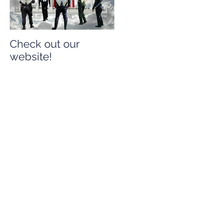
Check out our
Check out our
website!
website!