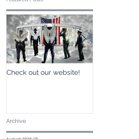
Check out our website!
Check out our
Archive