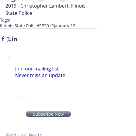
2019 - Christopher Lambert, Illinois 
State Police
Tags:
Illinois State Police
ISP
2019
January 12
Join our mailing list
Never miss an update
Email
Subscribe Now
Featured Posts