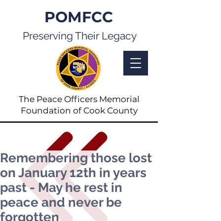
POMFCC
Preserving Their Legacy
The Peace Officers Memorial
Foundation of Cook County
Remembering those lost
on January 12th in years
past - May he rest in
peace and never be
forgotten