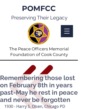
POMFCC
Preserving Their Legacy
The Peace Officers Memorial
Foundation of Cook County
Remembering those lost
on February 8th in years
past-May he rest in peace
and never be forgotten
1930 - Harry S. Olsen, Chicago PD 