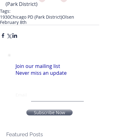
(Park District)
Tags:
1930
Chicago PD (Park District)
Olsen
February 8th
Join our mailing list
Never miss an update
Email
Subscribe Now
Featured Posts