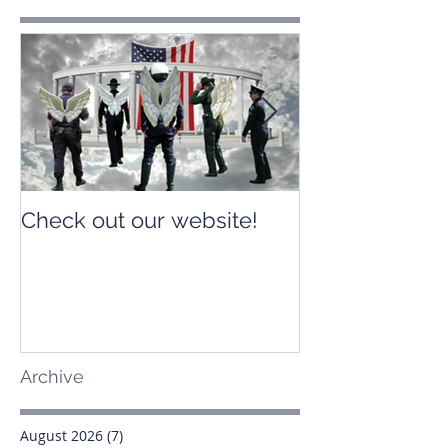
Check out our website!
Check out our
Archive
August 2026
(7)
7 posts