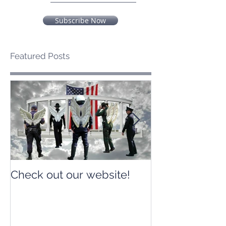
Subscribe Now
Featured Posts
Check out our website!
Check out our