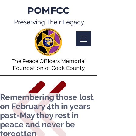
POMFCC
Preserving Their Legacy
The Peace Officers Memorial
Foundation of Cook County
Remembering those lost
on February 4th in years
past-May they rest in
peace and never be
forgotten