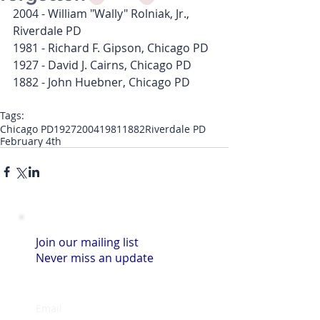
2004 - William "Wally" Rolniak, Jr., 
Riverdale PD
1981 - Richard F. Gipson, Chicago PD
1927 - David J. Cairns, Chicago PD
1882 - John Huebner, Chicago PD
Tags:
Chicago PD
1927
2004
1981
1882
Riverdale PD
February 4th
Join our mailing list
Never miss an update
Email