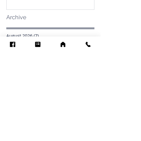
Archive
August 2026
(7)
7 posts
July 2026
(31)
31 posts
June 2026
(37)
37 posts
May 2026
(42)
42 posts
April 2026
(31)
31 posts
March 2026
(12)
12 posts
February 2026
(27)
27 posts
January 2026
(54)
54 posts
December 2025
(34)
34 posts
November 2025
(4)
4 posts
October 2025
(31)
31 posts
September 2025
(42)
42 posts
Search By Tags
.1903
0902
16
1853
1854
1864
1871
1872
1873