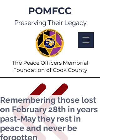
POMFCC
Preserving Their Legacy
The Peace Officers Memorial
Foundation of Cook County
Remembering those lost
on February 28th in years
past-May they rest in
peace and never be
forgotten