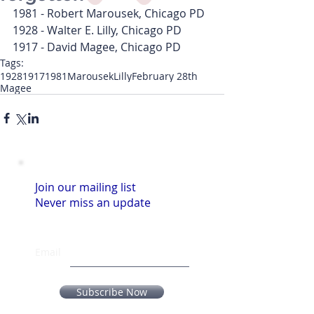
1981 - Robert Marousek, Chicago PD
1928 - Walter E. Lilly, Chicago PD
1917 - David Magee, Chicago PD
Tags:
1928
1917
1981
Marousek
Lilly
February 28th
Magee
Join our mailing list
Never miss an update
Email
Subscribe Now