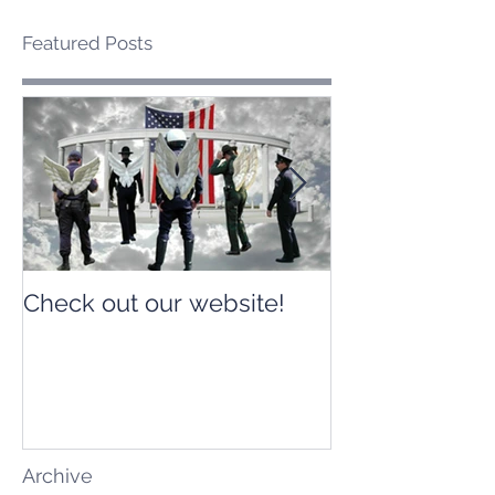
Featured Posts
Check out our website!
Check out our
Archive