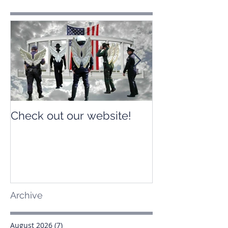
Check out our website!
Check out our
Archive
August 2026
(7)
7 posts