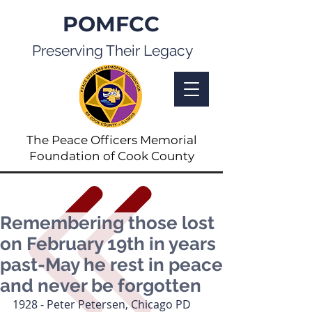
POMFCC
Preserving Their Legacy
The Peace Officers Memorial
Foundation of Cook County
Remembering those lost
on February 19th in years
past-May he rest in peace
and never be forgotten
1928 - Peter Petersen, Chicago PD