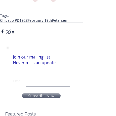
Tags:
Chicago PD
1928
February 19th
Petersen
Join our mailing list
Never miss an update
Email
Subscribe Now
Featured Posts