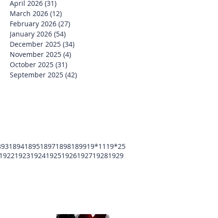
April 2026
(31)
31 posts
March 2026
(12)
12 posts
February 2026
(27)
27 posts
January 2026
(54)
54 posts
December 2025
(34)
34 posts
November 2025
(4)
4 posts
October 2025
(31)
31 posts
September 2025
(42)
42 posts
893
1894
1895
1897
1898
1899
19*11
19*25
1922
1923
1924
1925
1926
1927
1928
1929