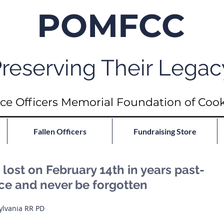
POMFCC
reserving Their Legac
ce Officers Memorial Foundation of Coo
Fallen Officers
Fundraising Store
ost on February 14th in years past-
ace and never be forgotten
ylvania RR PD