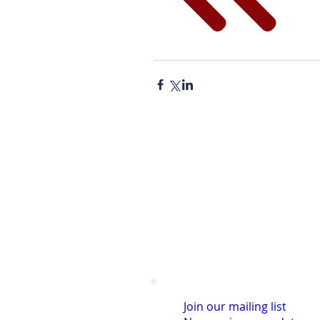
Join our mailing list