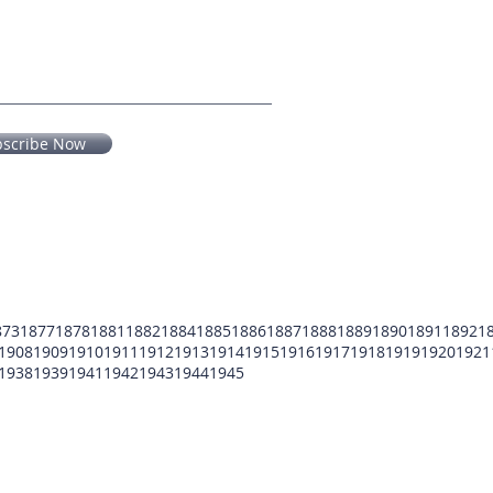
bscribe Now
873
1877
1878
1881
1882
1884
1885
1886
1887
1888
1889
1890
1891
1892
1
1908
1909
1910
1911
1912
1913
1914
1915
1916
1917
1918
1919
1920
1921
1938
1939
1941
1942
1943
1944
1945