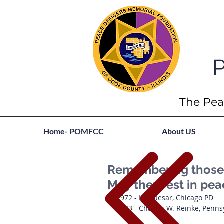
P
The Pea
Home- POMFCC
About US
Remembering those l
May they rest in pe
1972 - K9 Caesar, Chicago PD
1923 - Charles W. Reinke, Penns