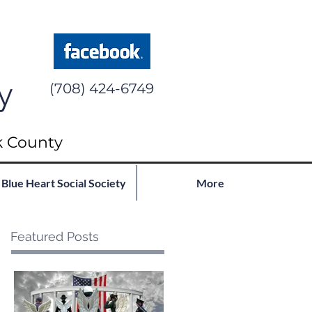
y
(708) 424-6749
k County
Blue Heart Social Society
More
Featured Posts