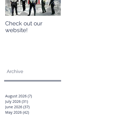
Check out our
Check out our
website!
website!
Archive
August 2026
(7)
7 posts
July 2026
(31)
31 posts
June 2026
(37)
37 posts
May 2026
(42)
42 posts