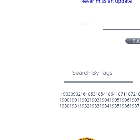
Never miss an update
Email
Su
Search By Tags
.1903
0902
16
1853
1854
1864
1871
1872
1
1900
1901
1902
1903
1904
1905
1906
1907
1930
1931
1932
1933
1934
1935
1936
1937