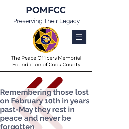
POMFCC
Preserving Their Legacy
The Peace Officers Memorial
Foundation of Cook County
Remembering those lost
on February 10th in years
past-May they rest in
peace and never be
forgotten