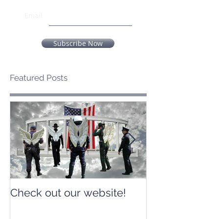
Email
Subscribe Now
Featured Posts
Check out our website!
Check out our