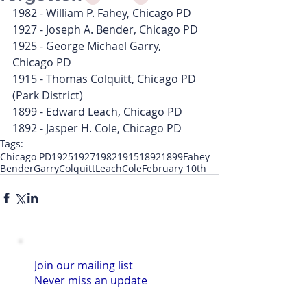
1982 - William P. Fahey, Chicago PD
1927 - Joseph A. Bender, Chicago PD
1925 - George Michael Garry, 
Chicago PD
1915 - Thomas Colquitt, Chicago PD 
(Park District)
1899 - Edward Leach, Chicago PD
1892 - Jasper H. Cole, Chicago PD
Tags:
Chicago PD
1925
1927
1982
1915
1892
1899
Fahey
Bender
Garry
Colquitt
Leach
Cole
February 10th
Join our mailing list
Never miss an update