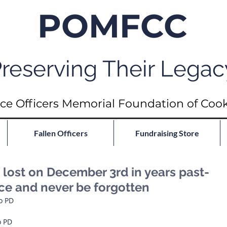
POMFCC
reserving Their Legac
ce Officers Memorial Foundation of Coo
Fallen Officers
Fundraising Store
ost on December 3rd in years past-
ace and never be forgotten
go PD
o PD