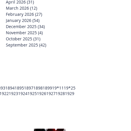
April 2026
(31)
31 posts
March 2026
(12)
12 posts
February 2026
(27)
27 posts
January 2026
(54)
54 posts
December 2025
(34)
34 posts
November 2025
(4)
4 posts
October 2025
(31)
31 posts
September 2025
(42)
42 posts
893
1894
1895
1897
1898
1899
19*11
19*25
1922
1923
1924
1925
1926
1927
1928
1929