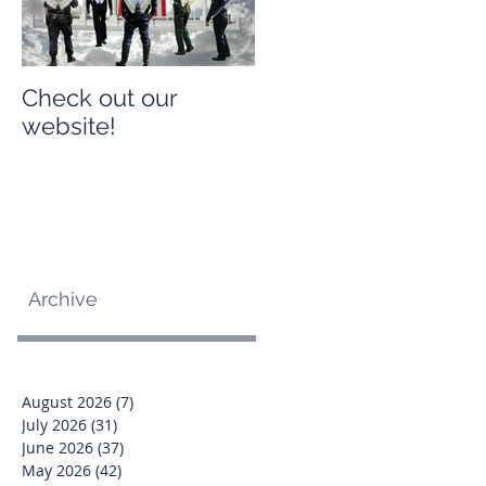
Check out our
Check out our
website!
website!
Archive
August 2026
(7)
7 posts
July 2026
(31)
31 posts
June 2026
(37)
37 posts
May 2026
(42)
42 posts