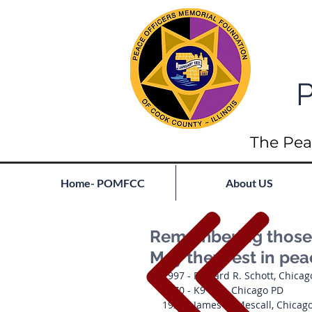
P
The Pea
Home- POMFCC
About US
Remembering those l
May they rest in pe
1997 - Richard R. Schott, Chica
1970 - K9 Kirk, Chicago PD
1928 - James R. Mescall, Chicag