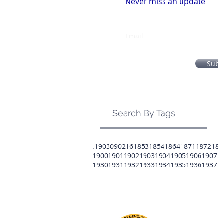
Never miss an update
Email
Su
Search By Tags
.1903
0902
16
1853
1854
1864
1871
1872
1
1900
1901
1902
1903
1904
1905
1906
1907
1930
1931
1932
1933
1934
1935
1936
1937