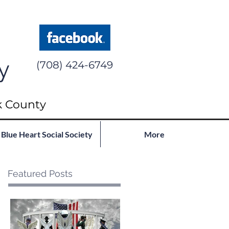
y
(708) 424-6749
k County
Blue Heart Social Society
More
Featured Posts