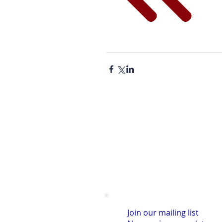
Join our mailing list