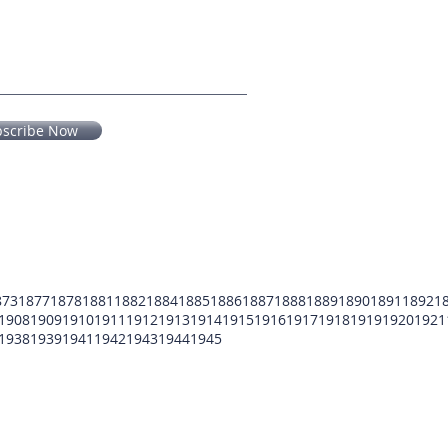
bscribe Now
873
1877
1878
1881
1882
1884
1885
1886
1887
1888
1889
1890
1891
1892
1
1908
1909
1910
1911
1912
1913
1914
1915
1916
1917
1918
1919
1920
1921
1938
1939
1941
1942
1943
1944
1945