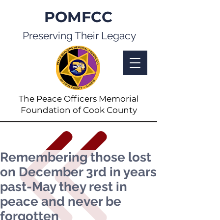
POMFCC
Preserving Their Legacy
The Peace Officers Memorial
Foundation of Cook County
Remembering those lost
on December 3rd in years
past-May they rest in
peace and never be
forgotten