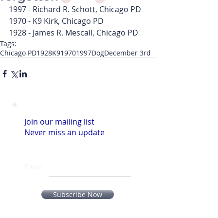
1997 - Richard R. Schott, Chicago PD
1970 - K9 Kirk, Chicago PD
1928 - James R. Mescall, Chicago PD
Tags:
Chicago PD
1928
K9
1970
1997
Dog
December 3rd
Join our mailing list
Never miss an update
Email
Subscribe Now