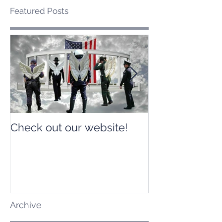
Featured Posts
Check out our website!
Check out our
Archive