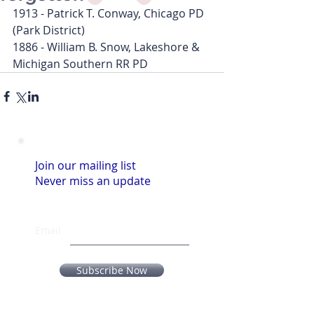
1913 - Patrick T. Conway, Chicago PD 
(Park District)
1886 - William B. Snow, Lakeshore & 
Michigan Southern RR PD
Join our mailing list
Never miss an update
Email
Subscribe Now