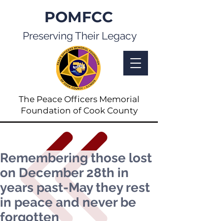
POMFCC
Preserving Their Legacy
The Peace Officers Memorial
Foundation of Cook County
Remembering those lost
on December 28th in
years past-May they rest
in peace and never be
forgotten