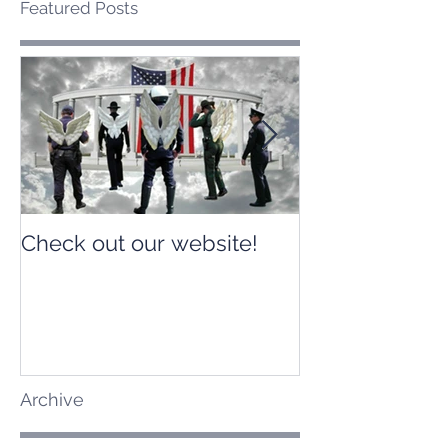
Featured Posts
Check out our website!
Check out our
Archive