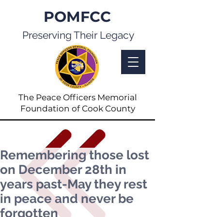
POMFCC
Preserving Their Legacy
The Peace Officers Memorial
Foundation of Cook County
Remembering those lost
on December 28th in
years past-May they rest
in peace and never be
forgotten