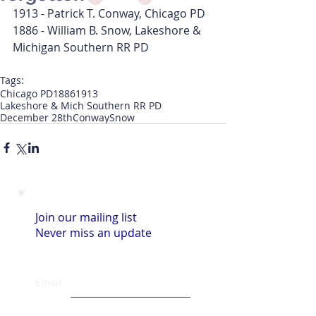
1913 - Patrick T. Conway, Chicago PD
1886 - William B. Snow, Lakeshore & 
Michigan Southern RR PD
Tags:
Chicago PD
1886
1913
Lakeshore & Mich Southern RR PD
December 28th
Conway
Snow
Join our mailing list
Never miss an update
Email