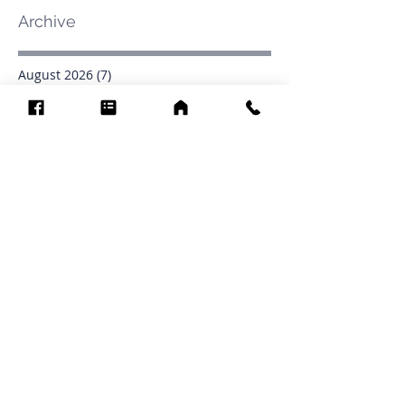
Archive
August 2026
(7)
7 posts
July 2026
(31)
31 posts
June 2026
(37)
37 posts
May 2026
(42)
42 posts
April 2026
(31)
31 posts
March 2026
(12)
12 posts
February 2026
(27)
27 posts
January 2026
(54)
54 posts
December 2025
(34)
34 posts
November 2025
(4)
4 posts
October 2025
(31)
31 posts
September 2025
(42)
42 posts
Search By Tags
.1903
0902
16
1853
1854
1864
1871
1872
1873
1877
1878
1881
1882
1884
1885
1886
1887
1888
1889
1890
1891
1892
1893
1894
1895