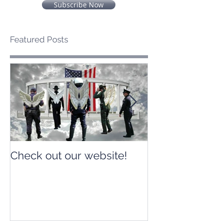
Subscribe Now
Featured Posts
Check out our website!
Check out our