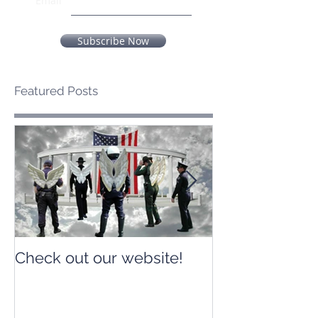
Email
Subscribe Now
Featured Posts
Check out our website!
Check out our