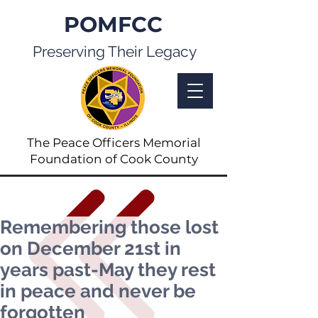
POMFCC
Preserving Their Legacy
The Peace Officers Memorial
Foundation of Cook County
Remembering those lost
on December 21st in
years past-May they rest
in peace and never be
forgotten