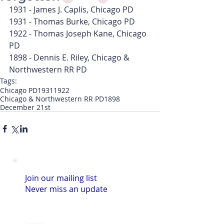
1931 - James J. Caplis, Chicago PD
1931 - Thomas Burke, Chicago PD
1922 - Thomas Joseph Kane, Chicago 
PD
1898 - Dennis E. Riley, Chicago & 
Northwestern RR PD
Tags:
Chicago PD
1931
1922
Chicago & Northwestern RR PD
1898
December 21st
Join our mailing list
Never miss an update