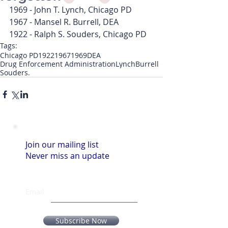
1969 - John T. Lynch, Chicago PD
1967 - Mansel R. Burrell, DEA
1922 - Ralph S. Souders, Chicago PD
Tags:
Chicago PD
1922
1967
1969
DEA
Drug Enforcement Administration
Lynch
Burrell
Souders.
Join our mailing list
Never miss an update
Email
Subscribe Now