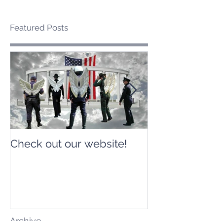
Featured Posts
Check out our website!
Check out our
Archive