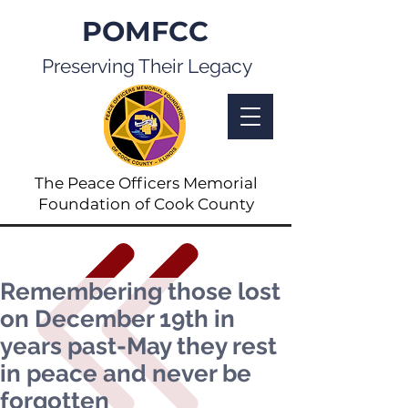
POMFCC
Preserving Their Legacy
The Peace Officers Memorial
Foundation of Cook County
Remembering those lost
on December 19th in
years past-May they rest
in peace and never be
forgotten