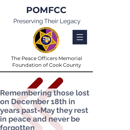
POMFCC
Preserving Their Legacy
The Peace Officers Memorial
Foundation of Cook County
Remembering those lost
on December 18th in
years past-May they rest
in peace and never be
forgotten