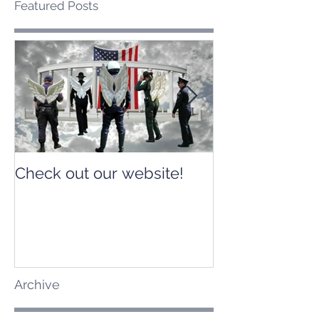
Featured Posts
Check out our website!
Check out our
Archive