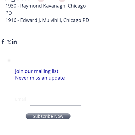
1930 - Raymond Kavanagh, Chicago 
PD
1916 - Edward J. Mulvihill, Chicago PD
Join our mailing list
Never miss an update
Email
Subscribe Now