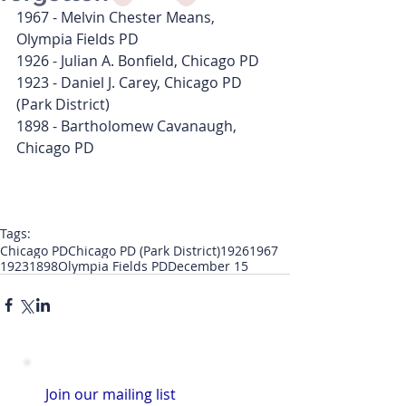
1967 - Melvin Chester Means, 
Olympia Fields PD
1926 - Julian A. Bonfield, Chicago PD
1923 - Daniel J. Carey, Chicago PD 
(Park District)
1898 - Bartholomew Cavanaugh, 
Chicago PD
Tags:
Chicago PD
Chicago PD (Park District)
1926
1967
1923
1898
Olympia Fields PD
December 15
Join our mailing list