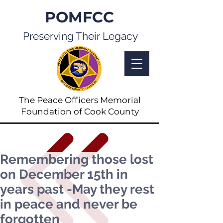
POMFCC
Preserving Their Legacy
The Peace Officers Memorial
Foundation of Cook County
Remembering those lost
on December 15th in
years past -May they rest
in peace and never be
forgotten