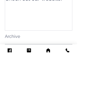
Archive
August 2026
(7)
7 posts
July 2026
(31)
31 posts
June 2026
(37)
37 posts
May 2026
(42)
42 posts
April 2026
(31)
31 posts
March 2026
(12)
12 posts
February 2026
(27)
27 posts
January 2026
(54)
54 posts
December 2025
(34)
34 posts
November 2025
(4)
4 posts
October 2025
(31)
31 posts
September 2025
(42)
42 posts