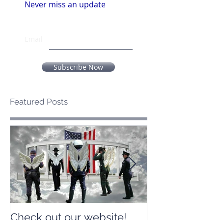
Never miss an update
Email
Subscribe Now
Featured Posts
Check out our website!
Check out our