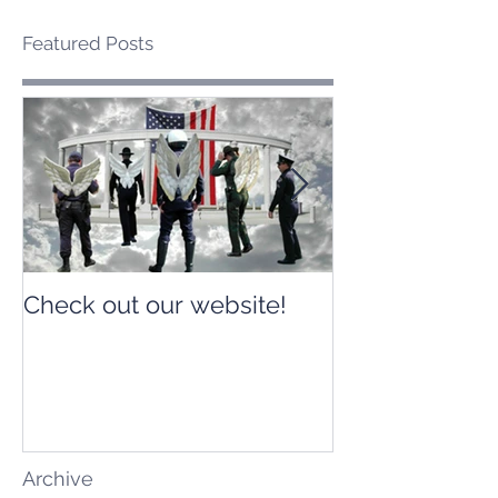
Featured Posts
Check out our website!
Check out our
Archive