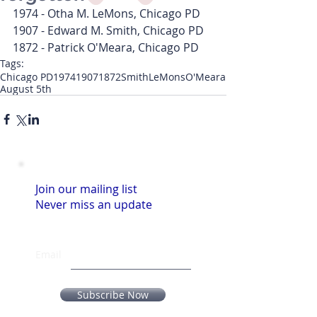
1974 - Otha M. LeMons, Chicago PD
1907 - Edward M. Smith, Chicago PD
1872 - Patrick O'Meara, Chicago PD
Tags:
Chicago PD
1974
1907
1872
Smith
LeMons
O'Meara
August 5th
Join our mailing list
Never miss an update
Email
Subscribe Now