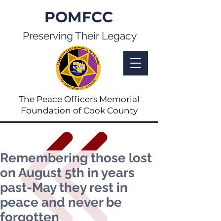
POMFCC
Preserving Their Legacy
The Peace Officers Memorial
Foundation of Cook County
Remembering those lost
on August 5th in years
past-May they rest in
peace and never be
forgotten