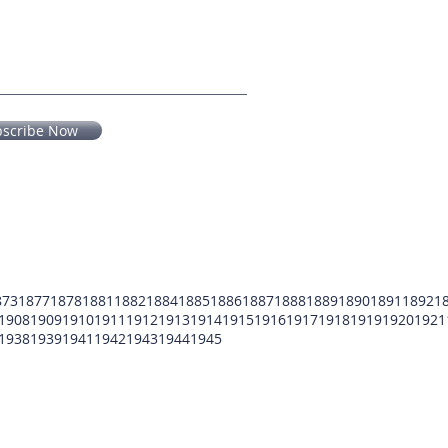
bscribe Now
873
1877
1878
1881
1882
1884
1885
1886
1887
1888
1889
1890
1891
1892
1
1908
1909
1910
1911
1912
1913
1914
1915
1916
1917
1918
1919
1920
1921
1938
1939
1941
1942
1943
1944
1945