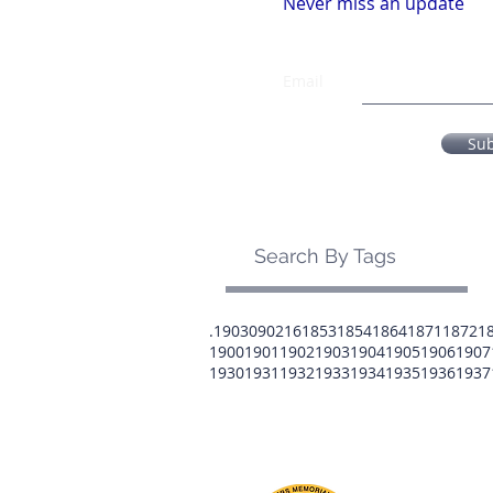
Never miss an update
Email
Su
Search By Tags
.1903
0902
16
1853
1854
1864
1871
1872
1
1900
1901
1902
1903
1904
1905
1906
1907
1930
1931
1932
1933
1934
1935
1936
1937