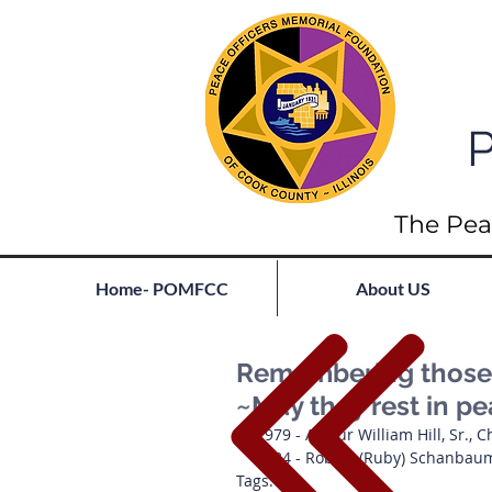
P
The Pea
Home- POMFCC
About US
Remembering those l
~May they rest in p
1979 - Arthur William Hill, Sr., 
1934 - Robert (Ruby) Schanbau
Tags: