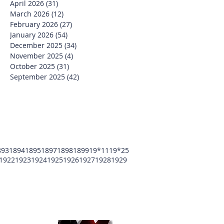
April 2026
(31)
31 posts
March 2026
(12)
12 posts
February 2026
(27)
27 posts
January 2026
(54)
54 posts
December 2025
(34)
34 posts
November 2025
(4)
4 posts
October 2025
(31)
31 posts
September 2025
(42)
42 posts
893
1894
1895
1897
1898
1899
19*11
19*25
1922
1923
1924
1925
1926
1927
1928
1929