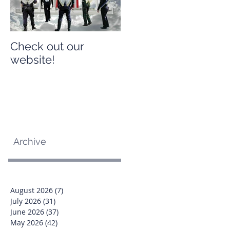
Check out our
Check out our
website!
website!
Archive
August 2026
(7)
7 posts
July 2026
(31)
31 posts
June 2026
(37)
37 posts
May 2026
(42)
42 posts