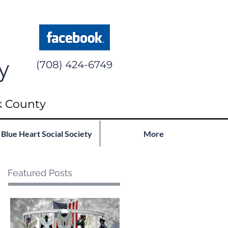
y
(708) 424-6749
k County
Blue Heart Social Society
More
Featured Posts