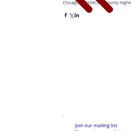
Chicago PD
1934
Cook County High
Join our mailing list