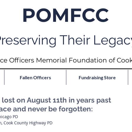
POMFCC
reserving Their Legac
ce Officers Memorial Foundation of Coo
Fallen Officers
Fundraising Store
ost on August 11th in years past
eace and never be forgotten:
Chicago PD
m, Cook County Highway PD