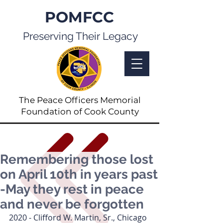
POMFCC
Preserving Their Legacy
The Peace Officers Memorial
Foundation of Cook County
Remembering those lost
on April 10th in years past
-May they rest in peace
and never be forgotten
2020 - Clifford W. Martin, Sr., Chicago 