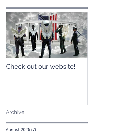
Check out our website!
Check out our
Archive
August 2026
(7)
7 posts