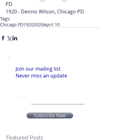
PD
1920 - Dennis Wilson, Chicago PD
Tags:
Chicago PD
1920
2020
April 10
Join our mailing list
Never miss an update
Email
Subscribe Now
Featured Posts