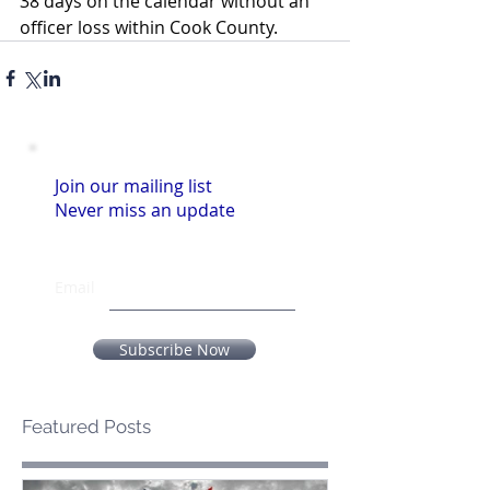
38 days on the calendar without an 
officer loss within Cook County.
Join our mailing list
Never miss an update
Email
Subscribe Now
Featured Posts