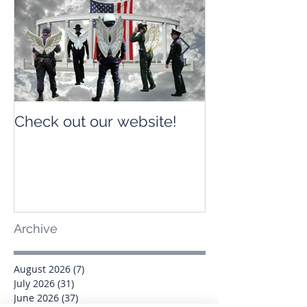
Check out our website!
Check out our
Archive
August 2026
(7)
7 posts
July 2026
(31)
31 posts
June 2026
(37)
37 posts