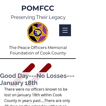
POMFCC
Preserving Their Legacy
The Peace Officers Memorial
Foundation of Cook County
Good Day---No Losses---
January 18th
There were no officers known to be 
lost on January 18th within Cook 
County in years past....There are only 