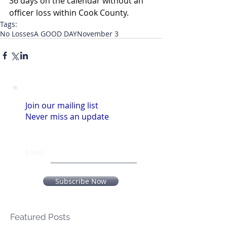
36 days on the calendar without an 
officer loss within Cook County.
Tags:
No Losses
A GOOD DAY
November 3
Join our mailing list
Never miss an update
Email
Subscribe Now
Featured Posts