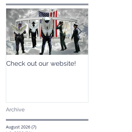
Check out our website!
Check out our
Archive
August 2026
(7)
7 posts