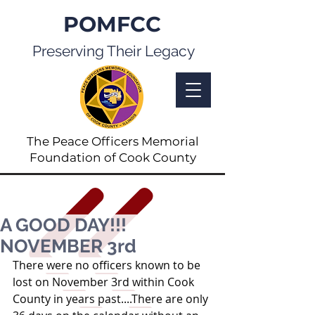
POMFCC
Preserving Their Legacy
The Peace Officers Memorial
Foundation of Cook County
A GOOD DAY!!!
NOVEMBER 3rd
There were no officers known to be 
lost on November 3rd within Cook 
County in years past....There are only 