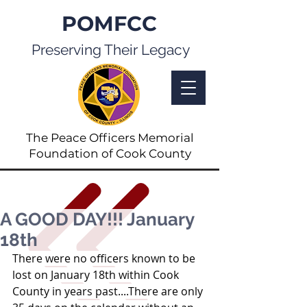
POMFCC
Preserving Their Legacy
The Peace Officers Memorial
Foundation of Cook County
A GOOD DAY!!! January
18th
There were no officers known to be 
lost on January 18th within Cook 
County in years past....There are only 