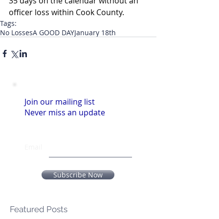
35 days on the calendar without an 
officer loss within Cook County.
Tags:
No Losses
A GOOD DAY
January 18th
Join our mailing list
Never miss an update
Email
Subscribe Now
Featured Posts