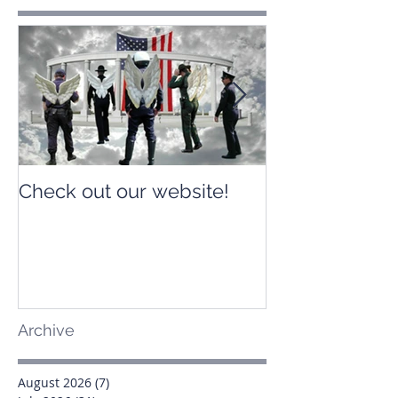
Check out our website!
Check out our
Archive
August 2026
(7)
7 posts