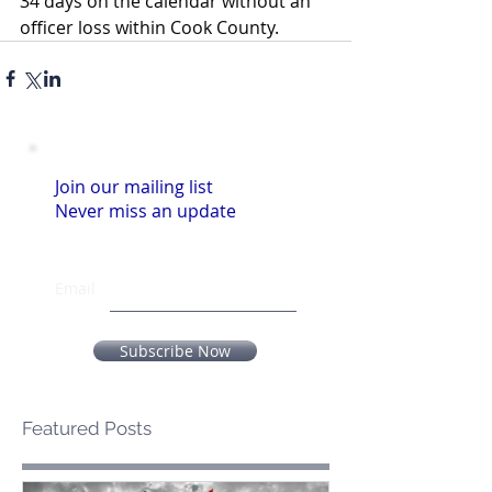
34 days on the calendar without an 
officer loss within Cook County.
Join our mailing list
Never miss an update
Email
Subscribe Now
Featured Posts