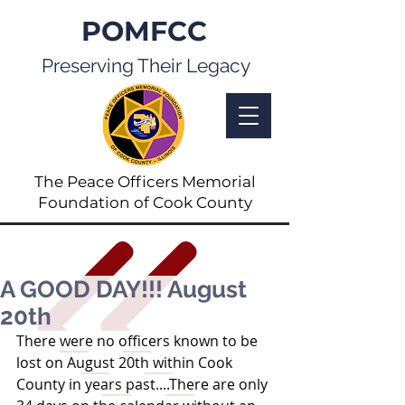
POMFCC
Preserving Their Legacy
The Peace Officers Memorial
Foundation of Cook County
A GOOD DAY!!! August
20th
There were no officers known to be 
lost on August 20th within Cook 
County in years past....There are only 