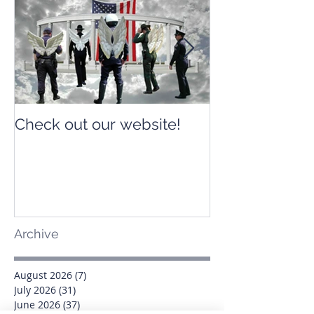
Check out our website!
Check out our
Archive
August 2026
(7)
7 posts
July 2026
(31)
31 posts
June 2026
(37)
37 posts