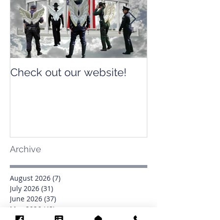
Check out our website!
Check out our
Archive
August 2026
(7)
7 posts
July 2026
(31)
31 posts
June 2026
(37)
37 posts
May 2026
(42)
42 posts
April 2026
(31)
31 posts