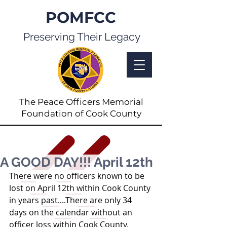
POMFCC
Preserving Their Legacy
The Peace Officers Memorial
Foundation of Cook County
A GOOD DAY!!! April 12th
There were no officers known to be 
lost on April 12th within Cook County 
in years past....There are only 34 
days on the calendar without an 
officer loss within Cook County.