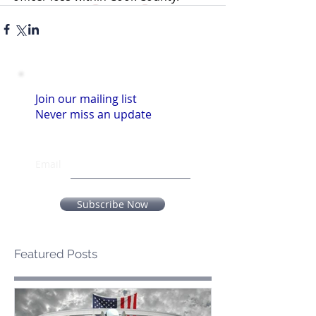
Join our mailing list
Never miss an update
Email
Subscribe Now
Featured Posts