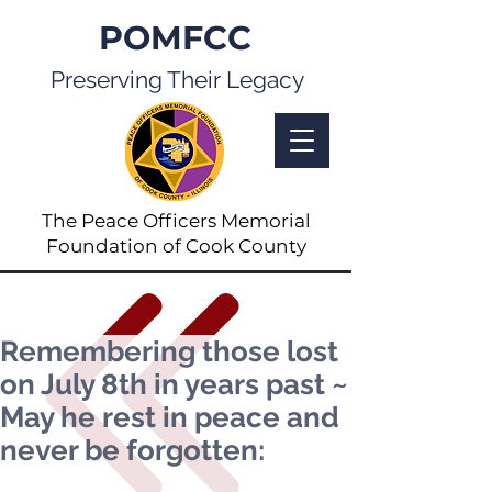
POMFCC
Preserving Their Legacy
The Peace Officers Memorial
Foundation of Cook County
Remembering those lost
on July 8th in years past ~
May he rest in peace and
never be forgotten: