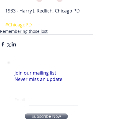
1933 - Harry J. Redlich, Chicago PD
#ChicagoPD
Remembering those lost
Join our mailing list
Never miss an update
Email
Subscribe Now