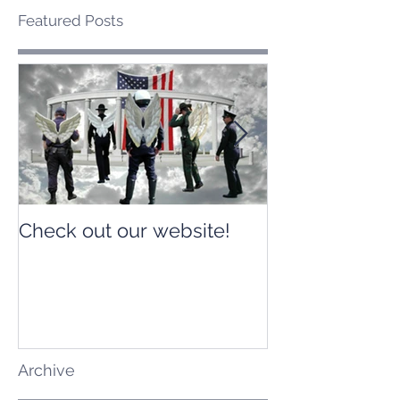
Featured Posts
Check out our website!
Check out our
Archive