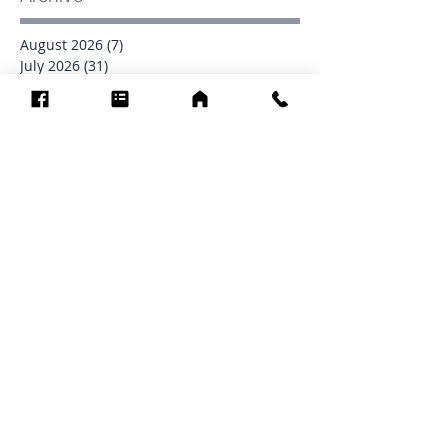
August 2026
(7)
7 posts
July 2026
(31)
31 posts
June 2026
(37)
37 posts
May 2026
(42)
42 posts
April 2026
(31)
31 posts
March 2026
(12)
12 posts
February 2026
(27)
27 posts
January 2026
(54)
54 posts
December 2025
(34)
34 posts
November 2025
(4)
4 posts
October 2025
(31)
31 posts
September 2025
(42)
42 posts
Search By Tags
0902
16
1853
1854
1864
1871
1872
1873
1877
1878
1881
1882
1884
1885
1886
1887
1888
1889
1890
1891
1892
1893
1894
1895
1897
1898
1899
1900
1901
1902
1903
1904
1905
1906
1907
1908
1909
1910
1911
1912
1913