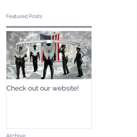
Featured Posts
Check out our website!
Check out our
Archive