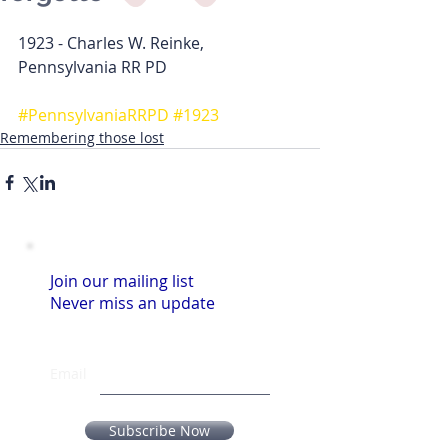
1923 - Charles W. Reinke, 
Pennsylvania RR PD 
#PennsylvaniaRRPD
#1923
Remembering those lost
Join our mailing list
Never miss an update
Email
Subscribe Now