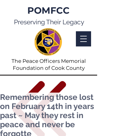
POMFCC
Preserving Their Legacy
The Peace Officers Memorial
Foundation of Cook County
Remembering those lost
on February 14th in years
past ~ May they rest in
peace and never be
forgotte