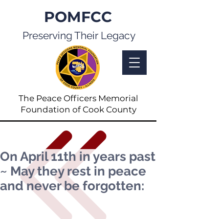
POMFCC
Preserving Their Legacy
The Peace Officers Memorial
Foundation of Cook County
On April 11th in years past
~ May they rest in peace
and never be forgotten: