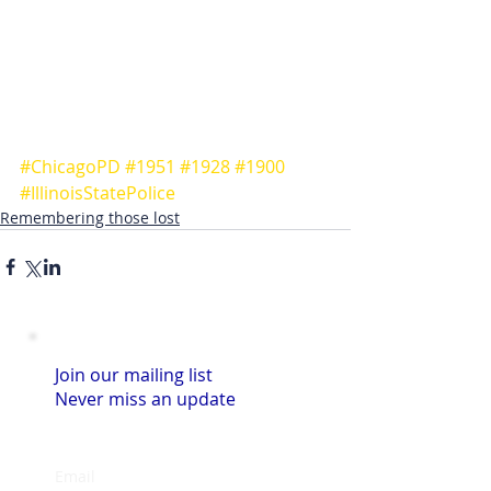
#ChicagoPD
#1951
#1928
#1900
#IllinoisStatePolice
Remembering those lost
Join our mailing list
Never miss an update
Email