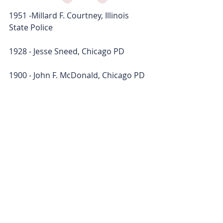
1951 -Millard F. Courtney, Illinois 
State Police
1928 - Jesse Sneed, Chicago PD
1900 - John F. McDonald, Chicago PD