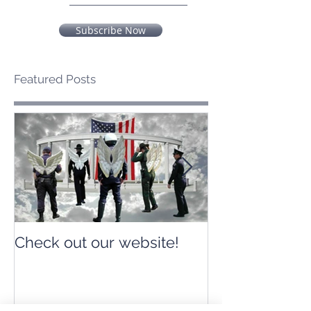
Subscribe Now
Featured Posts
Check out our website!
Check out our