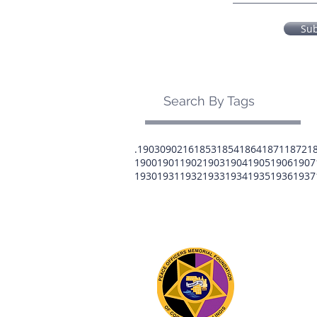
Su
Search By Tags
.1903
0902
16
1853
1854
1864
1871
1872
1
1900
1901
1902
1903
1904
1905
1906
1907
1930
1931
1932
1933
1934
1935
1936
1937
The 