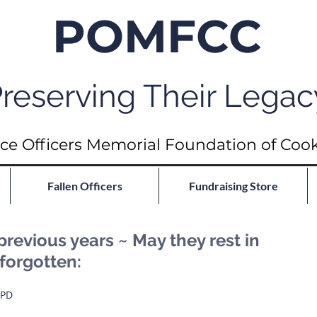
POMFCC
reserving Their Legac
ce Officers Memorial Foundation of Coo
Fallen Officers
Fundraising Store
previous years ~ May they rest in
forgotten:
 PD