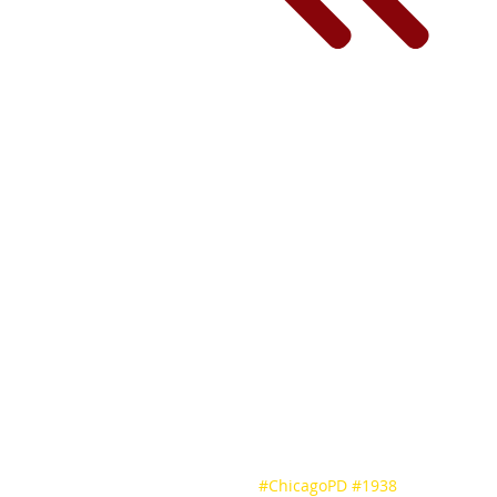
#ChicagoPD
#1938