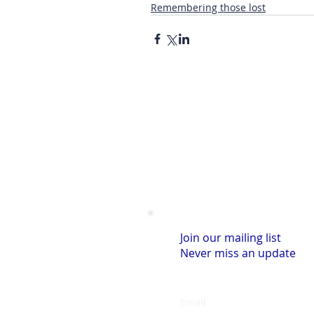
Remembering those lost
Join our mailing list
Never miss an update
Email