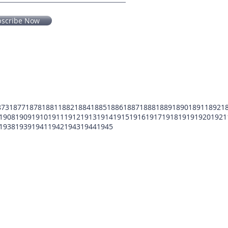
bscribe Now
873
1877
1878
1881
1882
1884
1885
1886
1887
1888
1889
1890
1891
1892
1
1908
1909
1910
1911
1912
1913
1914
1915
1916
1917
1918
1919
1920
1921
1938
1939
1941
1942
1943
1944
1945
POMFCC Privacy Notice
Peace Officers Memorial Foundation of Cook Co