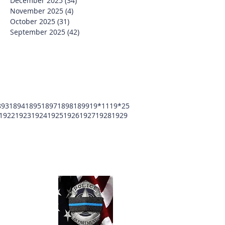
December 2025
(34)
34 posts
November 2025
(4)
4 posts
October 2025
(31)
31 posts
September 2025
(42)
42 posts
893
1894
1895
1897
1898
1899
19*11
19*25
1922
1923
1924
1925
1926
1927
1928
1929
unty