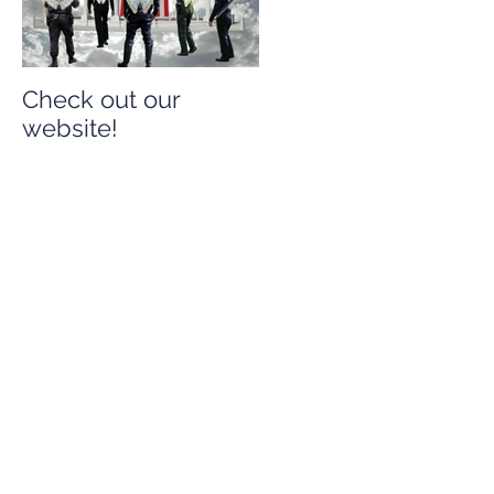
Check out our
Check out our
website!
website!