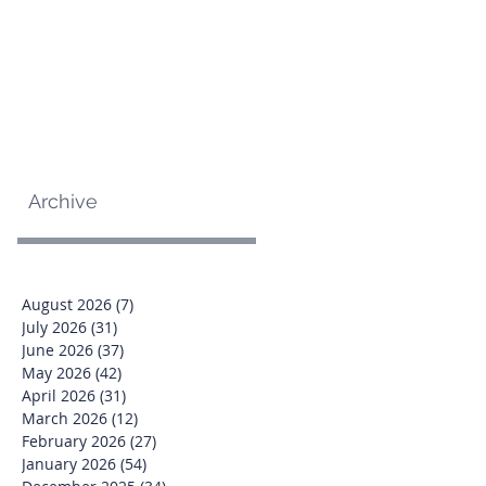
Archive
August 2026
(7)
7 posts
July 2026
(31)
31 posts
June 2026
(37)
37 posts
May 2026
(42)
42 posts
April 2026
(31)
31 posts
March 2026
(12)
12 posts
February 2026
(27)
27 posts
January 2026
(54)
54 posts