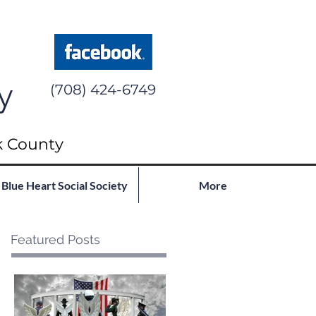
y
(708) 424-6749
k County
Blue Heart Social Society
More
Featured Posts