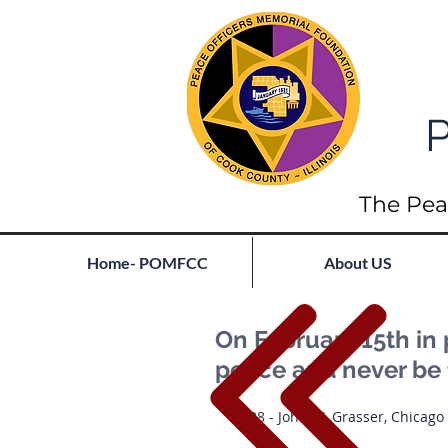
P
The Pea
Home- POMFCC
About US
On February 15th in 
peace and never be 
1938 - John W. Grasser, Chicago